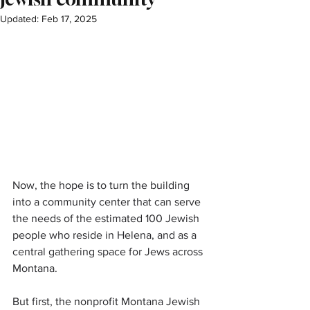
Updated:
Feb 17, 2025
Now, the hope is to turn the building 
into a community center that can serve 
the needs of the estimated 100 Jewish 
people who reside in Helena, and as a 
central gathering space for Jews across 
Montana.
But first, the nonprofit Montana Jewish 