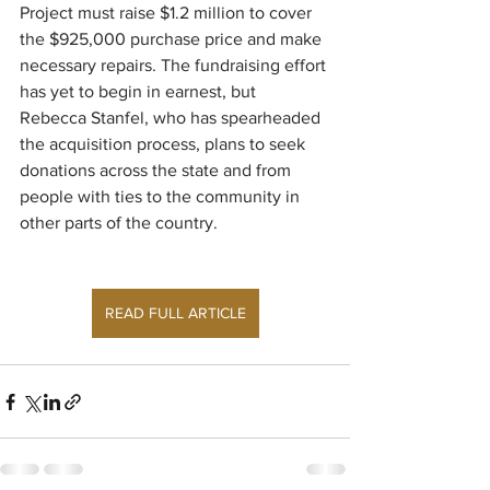
Project must raise $1.2 million to cover 
the $925,000 purchase price and make 
necessary repairs. The fundraising effort 
has yet to begin in earnest, but 
Rebecca Stanfel, who has spearheaded 
the acquisition process, plans to seek 
donations across the state and from 
people with ties to the community in 
other parts of the country.
READ FULL ARTICLE