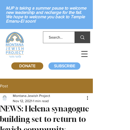
MJP is taking a summer pause to welcome
new leadership and recharge for the fall.
We hope to welcome you back to Temple
Emanu-El soon!
DONATE
SUBSCRIBE
Post
Montana Jewish Project
Nov 12, 2021
1 min read
NEWS: Helena synagogue
building set to return to
Jewish community