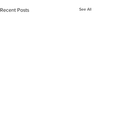
See All
Recent Posts
Comments