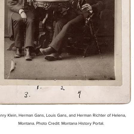
nry Klein, Herman Gans, Louis Gans, and Herman Richter of Helena, 
Montana. Photo Credit: Montana History Portal.