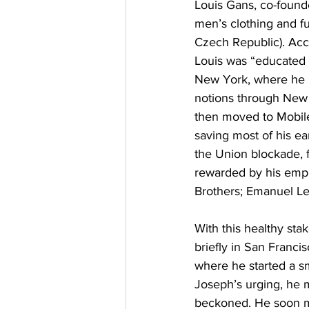
Louis Gans, co-found
men’s clothing and fu
Czech Republic). Acc
Louis was “educated i
New York, where he “
notions through New 
then moved to Mobile
saving most of his ea
the Union blockade, 
rewarded by his empl
Brothers; Emanuel Leh
With this healthy sta
briefly in San Franci
where he started a sm
Joseph’s urging, he 
beckoned. He soon m