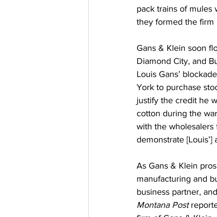
pack trains of mules
they formed the firm
Gans & Klein soon fl
Diamond City, and Butte
Louis Gans’ blockade
York to purchase stoc
justify the credit he 
cotton during the wa
with the wholesalers 
demonstrate [Louis’] 
As Gans & Klein pros
manufacturing and buy
business partner, and
Montana Post 
report