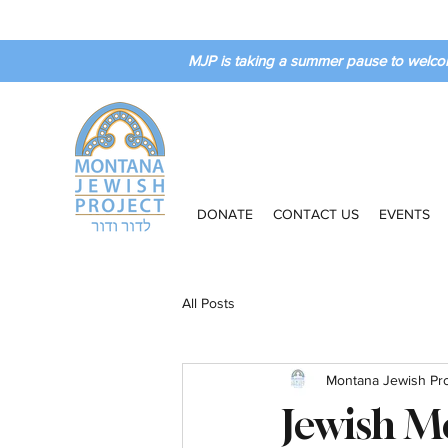
MJP is taking a summer pause to welco
DONATE
CONTACT US
EVENTS
All Posts
Montana Jewish Pro
Jewish M