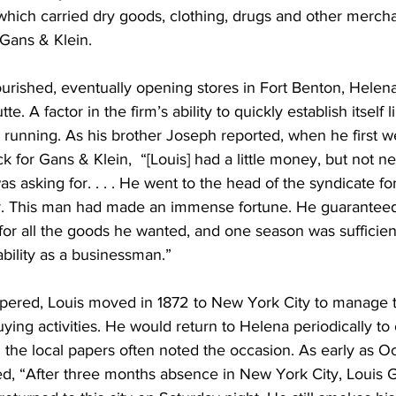
 which carried dry goods, clothing, drugs and other merch
 Gans & Klein.
ourished, eventually opening stores in Fort Benton, Helen
. A factor in the firm’s ability to quickly establish itself l
 running. As his brother Joseph reported, when he first 
k for Gans & Klein,  “[Louis] had a little money, but not n
was asking for. . . . He went to the head of the syndicate f
r. This man had made an immense fortune. He guaranteed
for all the goods he wanted, and one season was sufficient
ability as a businessman.”
pered, Louis moved in 1872 to New York City to manage t
ing activities. He would return to Helena periodically to 
 the local papers often noted the occasion. As early as O
ed, “After three months absence in New York City, Louis G