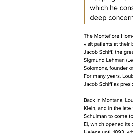
which he cons
deep concern 
The Montefiore Home w
visit patients at the
Jacob Schiff, the gre
Sigmund Lehman (Leh
Solomons, founder of 
For many years, Loui
Jacob Schiff as presi
Back in Montana, Lo
Klein, and in the lat
Schulman to come to 
El, which opened its
Helena until 1893, w