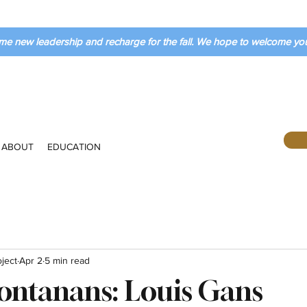
me new leadership and recharge for the fall. We hope to welcome y
ABOUT
EDUCATION
ject
Apr 2
5 min read
ontanans: Louis Gans