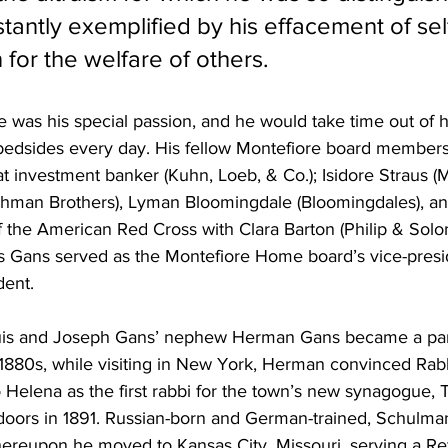
tantly exemplified by his effacement of self
for the welfare of others.
as his special passion, and he would take time out of his
ir bedsides every day. His fellow Montefiore board member
at investment banker (Kuhn, Loeb, & Co.); Isidore Straus (M
man Brothers), Lyman Bloomingdale (Bloomingdales), a
the American Red Cross with Clara Barton (Philip & Solom
s Gans served as the Montefiore Home board’s vice-presid
dent. 
uis and Joseph Gans’ nephew Herman Gans became a par
e 1880s, while visiting in New York, Herman convinced Ra
Helena as the first rabbi for the town’s new synagogue
 doors in 1891. Russian-born and German-trained, Schulma
hereupon he moved to Kansas City, Missouri, serving a Re