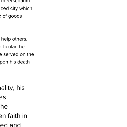
his meerschaum 
ized city which 
k of goods 
 help others, 
rticular, he 
e served on the 
upon his death 
ity, his 
as 
the 
n faith in 
hed and 