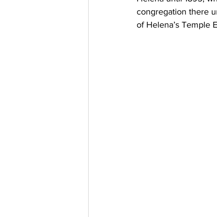
congregation there u
of Helena’s Temple E