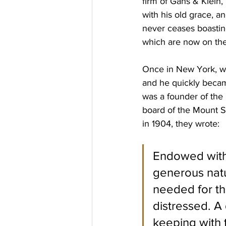
firm of Gans & Klein,
with his old grace, a
never ceases boastin
which are now on thei
Once in New York, wit
and he quickly became 
was a founder of the
board of the Mount Si
in 1904, they wrote: 
Endowed with 
generous nat
needed for the
distressed. A 
keeping with 