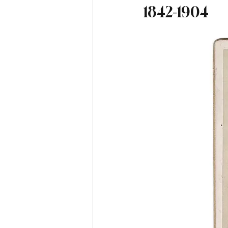
1842-1904