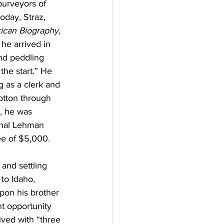
purveyors of 
oday, Straz, 
ican Biography
, 
he arrived in 
nd peddling 
he start.” He 
 as a clerk and 
cotton through 
, he was 
inal Lehman 
ee of $5,000. 
and settling 
to Idaho, 
upon his brother 
t opportunity 
ved with “three 