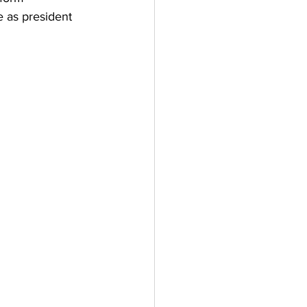
 as president 