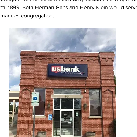
ntil 1899. Both Herman Gans and Henry Klein would serve
manu-El congregation. 