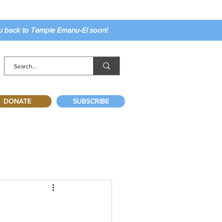
ou back to Temple Emanu-El soon!
DONATE
SUBSCRIBE