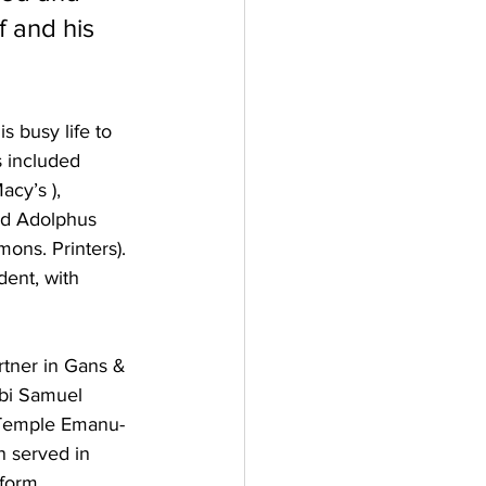
 and his 
 busy life to 
s included 
acy’s ), 
nd Adolphus 
ons. Printers). 
ent, with 
tner in Gans & 
bbi Samuel 
, Temple Emanu-
n served in 
form 