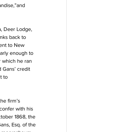
andise,”and 
a, Deer Lodge, 
inks back to 
went to New 
early enough to 
or which he ran 
 Gans’ credit 
 to 
he firm’s 
confer with his 
ctober 1868, the 
ans, Esq. of the 