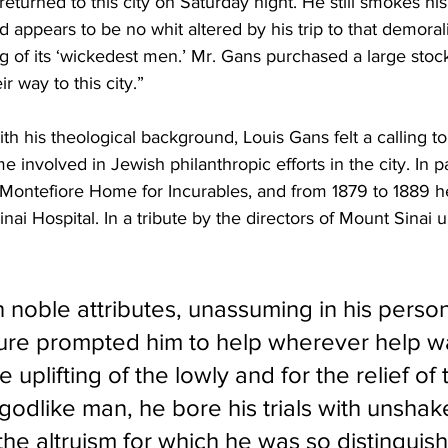
 returned to this city on Saturday night. He still smokes 
nd appears to be no whit altered by his trip to that demoral
g of its ‘wickedest men.’ Mr. Gans purchased a large stoc
r way to this city.”
h his theological background, Louis Gans felt a calling to
involved in Jewish philanthropic efforts in the city. In pa
 Montefiore Home for Incurables, and from 1879 to 1889 h
nai Hospital. In a tribute by the directors of Mount Sinai 
noble attributes, unassuming in his personal
ure prompted him to help wherever help w
 uplifting of the lowly and for the relief of 
godlike man, he bore his trials with unshake
the altruism for which he was so distinguis