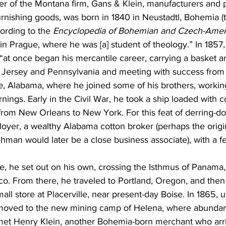
er of the Montana firm, Gans & Klein, manufacturers and 
rnishing goods, was born in 1840 in Neustadtl, Bohemia (t
ording to the 
Encyclopedia of Bohemian and Czech-Amer
n Prague, where he was [a] student of theology.” In 1857, 
at once began his mercantile career, carrying a basket a
Jersey and Pennsylvania and meeting with success from t
, Alabama, where he joined some of his brothers, working
rnings. Early in the Civil War, he took a ship loaded with 
from New Orleans to New York. For this feat of derring-do
oyer, a wealthy Alabama cotton broker (perhaps the orig
man would later be a close business associate), with a f
ke, he set out on his own, crossing the Isthmus of Panama, 
sco. From there, he traveled to Portland, Oregon, and then 
all store at Placerville, near present-day Boise. In 1865, 
moved to the new mining camp of Helena, where abundan
et Henry Klein, another Bohemia-born merchant who arri