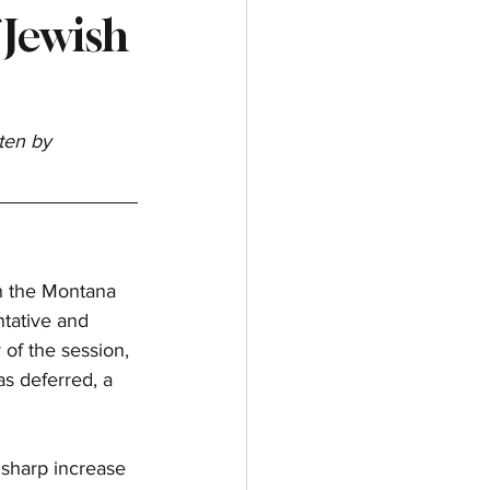
 Jewish
ten by 
th the Montana 
tative and 
of the session, 
s deferred, a 
sharp increase 