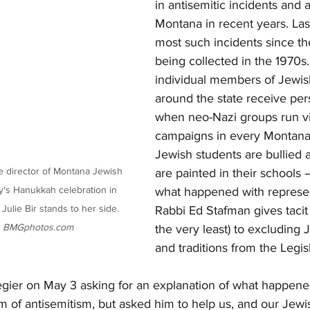
in antisemitic incidents and 
Montana in recent years. Las
most such incidents since th
being collected in the 1970s
individual members of Jewi
around the state receive pers
when neo-Nazi groups run vic
campaigns in every Montana 
Jewish students are bullied 
e director of Montana Jewish 
are painted in their schools 
y's Hanukkah celebration in 
what happened with represen
lie Bir stands to her side. 
Rabbi Ed Stafman gives tacit 
 
BMGphotos.com
the very least) to excluding 
and traditions from the Legis
gier on May 3 asking for an explanation of what happened. 
im of antisemitism, but asked him to help us, and our Jew