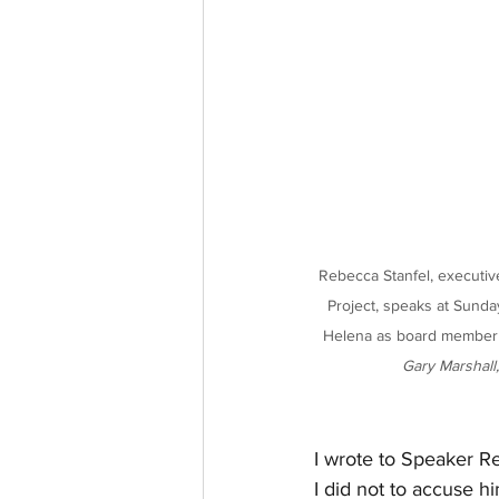
Rebecca Stanfel, executiv
Project, speaks at Sunda
Helena as board member Ju
Gary Marshall,
I wrote to Speaker Re
I did not to accuse h