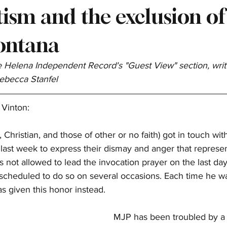
ism and the exclusion of
ontana
he Helena Independent Record's "Guest View" section, writ
Rebecca Stanfel
 Vinton:
Christian, and those of other or no faith) got in touch wi
last week to express their dismay and anger that represen
not allowed to lead the invocation prayer on the last day 
scheduled to do so on several occasions. Each time he wa
as given this honor instead.
MJP has been troubled by a 