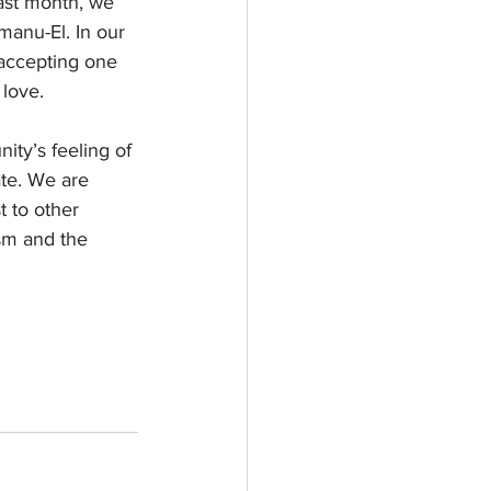
last month, we 
manu-El. In our 
 accepting one 
 love.
ty’s feeling of 
te. We are 
 to other 
ism and the 