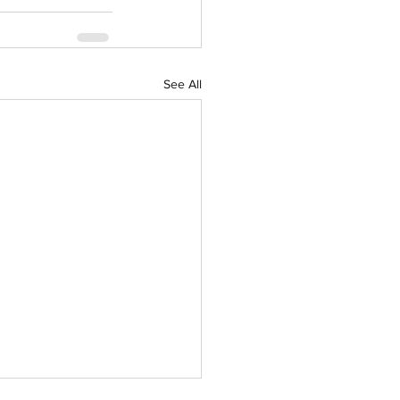
See All