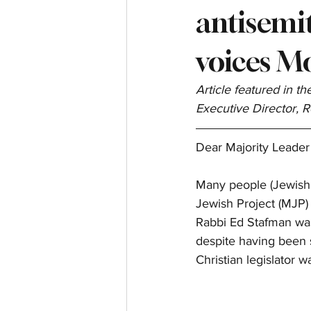
antisemit
voices M
Article featured in t
Executive Director, 
Dear Majority Leader
Many people (Jewish, 
Jewish Project (MJP) 
Rabbi Ed Stafman was 
despite having been 
Christian legislator w