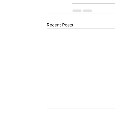
Recent Posts