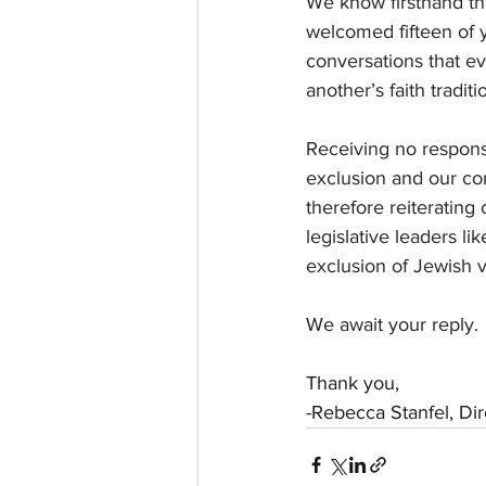
We know firsthand tha
welcomed fifteen of y
conversations that e
another’s faith tradit
Receiving no respons
exclusion and our con
therefore reiterating
legislative leaders l
exclusion of Jewish v
We await your reply.
Thank you,
-Rebecca Stanfel, Di