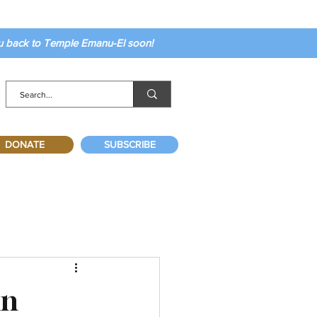
ou back to Temple Emanu-El soon!
DONATE
SUBSCRIBE
mn