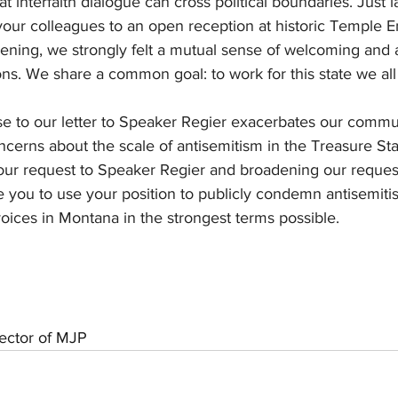
t interfaith dialogue can cross political boundaries. Just 
our colleagues to an open reception at historic Temple E
vening, we strongly felt a mutual sense of welcoming and
ions. We share a common goal: to work for this state we all
e to our letter to Speaker Regier exacerbates our communi
cerns about the scale of antisemitism in the Treasure Sta
 our request to Speaker Regier and broadening our request
ike you to use your position to publicly condemn antisemit
oices in Montana in the strongest terms possible.
rector of MJP