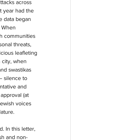
attacks across 
t year had the 
e data began 
. When 
sh communities 
onal threats, 
ious leafleting 
city, when 
and swastikas 
— silence to 
tative and 
approval (at 
Jewish voices 
lature.
In this letter, 
ish and non-