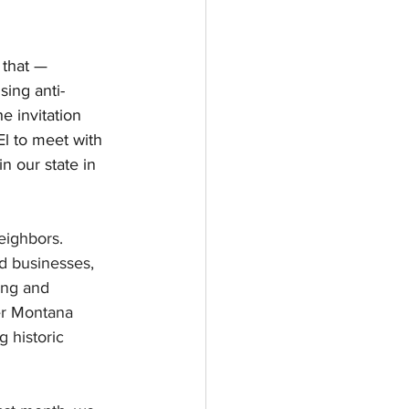
 that — 
sing anti-
e invitation 
l to meet with 
n our state in 
eighbors. 
d businesses, 
ing and 
er Montana 
 historic 