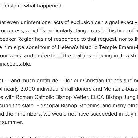
understand what happened.
 that even unintentional acts of exclusion can signal exactly
meness, which is particularly dangerous in this time of ri
peaker Regier has not responded to that request, nor to th
 him a personal tour of Helena’s historic Temple Emanu-E
our work, and understand the realities of being in Jewish i
unacceptable.
t — and much gratitude — for our Christian friends and n
of nearly 2,000 individual small donors and Montana-base
ips with Roman Catholic Bishop Vetter, ELCA Bishop Jungl
und the state, Episcopal Bishop Stebbins, and many oth
nd their members, we would not have succeeded in buying
t summer.