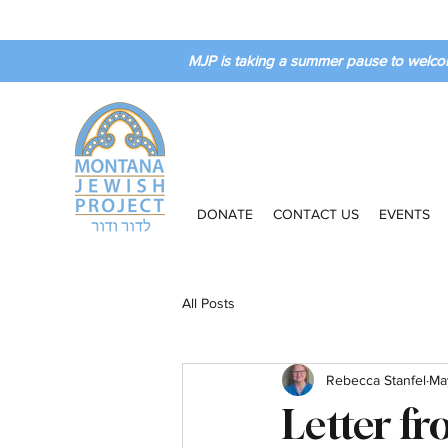
MJP is taking a summer pause to welco
DONATE
CONTACT US
EVENTS
All Posts
Rebecca Stanfel
Ma
Letter f