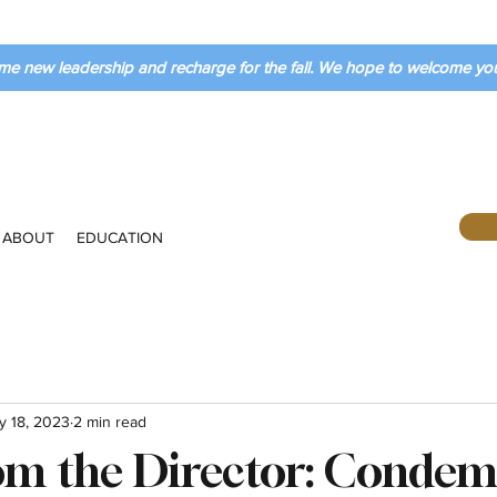
me new leadership and recharge for the fall. We hope to welcome y
ABOUT
EDUCATION
y 18, 2023
2 min read
rom the Director: Conde