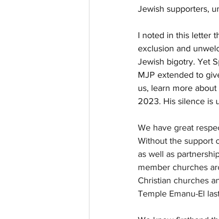
Jewish supporters, 
I noted in this letter
exclusion and unwelco
Jewish bigotry. Yet S
MJP extended to give
us, learn more about 
2023. His silence is 
We have great respec
Without the support 
as well as partnersh
member churches aro
Christian churches a
Temple Emanu-El las