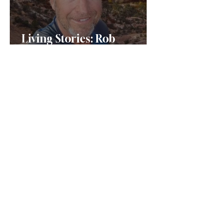
Living Stories: Rob
Forstenzer
Jewish Montanans: Louis
Gans