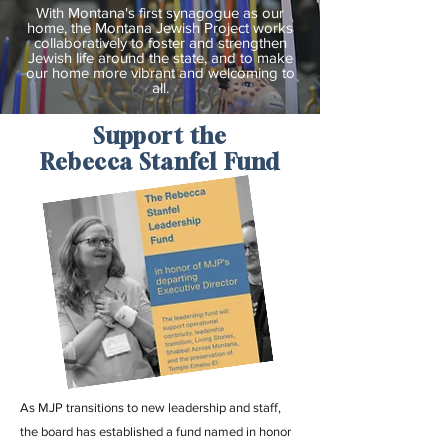
With Montana's first synagogue as our
home, the Montana Jewish Project works
collaboratively to foster and strengthen
Jewish life around the state, and to make
our home more vibrant and welcoming to
all.
Support the
Rebecca Stanfel Fund
As MJP transitions to new leadership and staff,
the board has established a fund named in honor