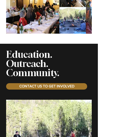
Education.
Outreach.
Community.
CONTACT US TO GET INVOLVED