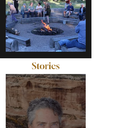
Stories