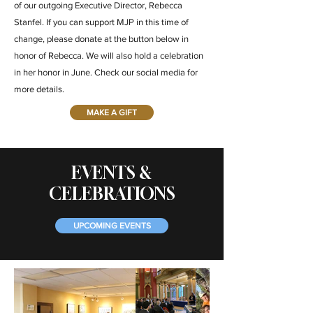
of our outgoing Executive Director, Rebecca
Stanfel. If you can support MJP in this time of
change, please donate at the button below in
honor of Rebecca. We will also hold a celebration
in her honor in June. Check our social media for
more details.
MAKE A GIFT
EVENTS &
CELEBRATIONS
UPCOMING EVENTS