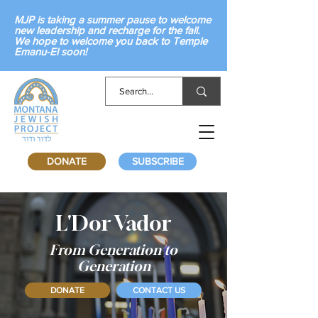
MJP is taking a summer pause to welcome
new leadership and recharge for the fall.
We hope to welcome you back to Temple
Emanu-El soon!
DONATE
SUBSCRIBE
L'Dor Vador
From Generation to
Generation
DONATE
CONTACT US