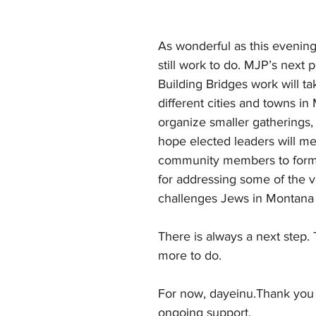
As wonderful as this evening 
still work to do. MJP’s next p
Building Bridges work will ta
different cities and towns in
organize smaller gatherings
hope elected leaders will me
community members to formu
for addressing some of the v
challenges Jews in Montana 
There is always a next step. 
more to do.
For now, dayeinu.Thank you 
ongoing support,