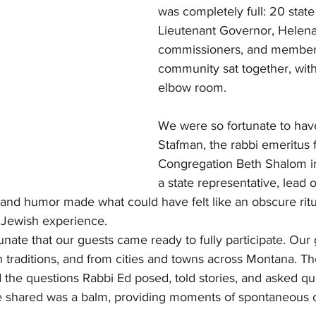
was completely full: 20 state 
Lieutenant Governor, Helena 
commissioners, and members
community sat together, wit
elbow room.
We were so fortunate to hav
Stafman, the rabbi emeritus 
Congregation Beth Shalom 
a state representative, lead 
and humor made what could have felt like an obscure rit
 Jewish experience.
nate that our guests came ready to fully participate. Our
ith traditions, and from cities and towns across Montana. T
the questions Rabbi Ed posed, told stories, and asked que
e shared was a balm, providing moments of spontaneous 