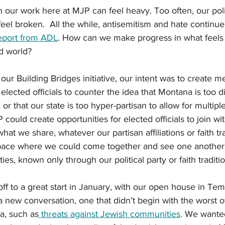
our work here at MJP can feel heavy. Too often, our polit
feel broken.  All the while, antisemitism and hate continue
port fro
m ADL
. How can we make progress in what feels 
d world?  
 Building Bridges initiative, our intent was to create m
elected officials to counter the idea that Montana is too d
or that our state is too hyper-partisan to allow for multipl
could create opportunities for elected officials to join wi
at we share, whatever our partisan affiliations or faith tr
space where we could come together and see one another
ties, known only through our political party or faith traditio
off to a great start in January, with our open house in Te
a new conversation, one that didn’t begin with the worst o
a, such as
 threats against Jewish communities
. We wanted