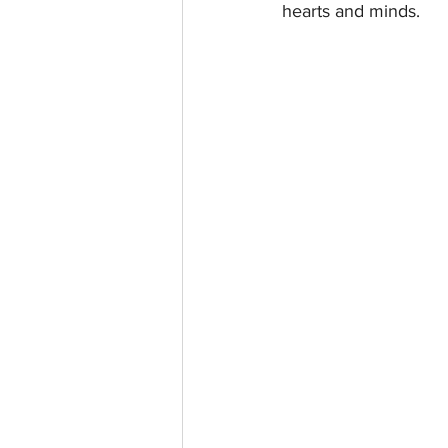
hearts and minds.