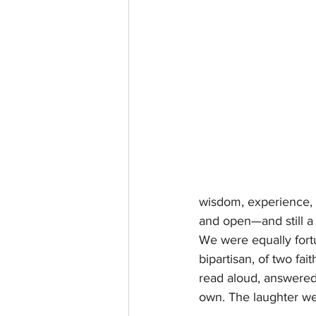
wisdom, experience, 
and open—and still a
We were equally fortu
bipartisan, of two fa
read aloud, answered 
own. The laughter w