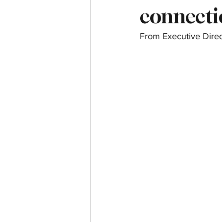
connectio
From Executive Direc